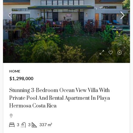
HOME
$1,298,000
Stunning 3-Bedroom Ocean View Villa With
Private Pool And Rental Apartment In Playa
Hermosa Costa Rica
3
3
337
m²