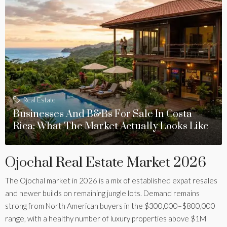
Real Estate
Businesses And B&Bs For Sale In Costa
Rica: What The Market Actually Looks Like
Ojochal Real Estate Market 2026
The Ojochal market in 2026 is a mix of established expat resales
and newer builds on remaining jungle lots. Demand remains
strong from North American buyers in the $300,000–$800,000
range, with a healthy number of luxury properties above $1M