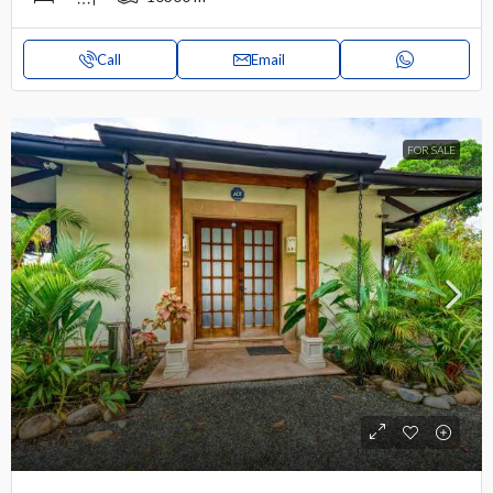
Call
Email
FOR SALE