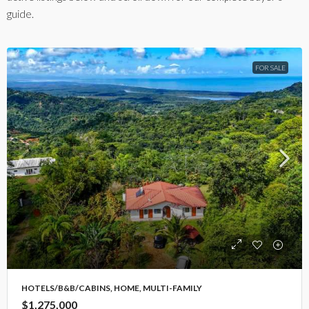
guide.
FOR SALE
HOTELS/B&B/CABINS, HOME, MULTI-FAMILY
$1,275,000