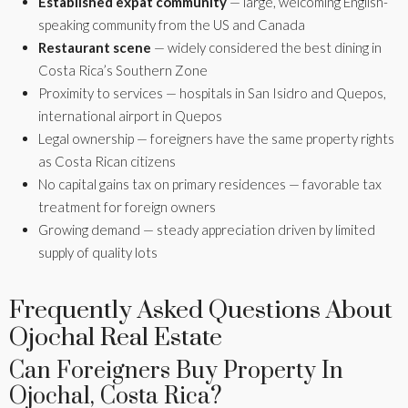
Established expat community
— large, welcoming English-
speaking community from the US and Canada
Restaurant scene
— widely considered the best dining in
Costa Rica’s Southern Zone
Proximity to services — hospitals in San Isidro and Quepos,
international airport in Quepos
Legal ownership — foreigners have the same property rights
as Costa Rican citizens
No capital gains tax on primary residences — favorable tax
treatment for foreign owners
Growing demand — steady appreciation driven by limited
supply of quality lots
Frequently Asked Questions About
Ojochal Real Estate
Can Foreigners Buy Property In
Ojochal, Costa Rica?