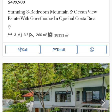
$499,900
Stunning 3-Bedroom Mountain & Ocean View
Estate With Guesthouse In Ojochal Costa Rica
3
3.5
260
m²
18131
m²
Call
Email
FOR SALE