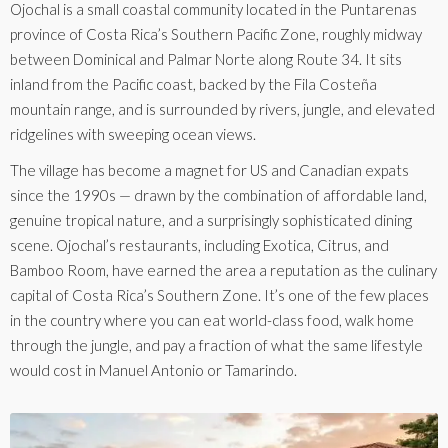
Ojochal is a small coastal community located in the Puntarenas
province of Costa Rica’s Southern Pacific Zone, roughly midway
between Dominical and Palmar Norte along Route 34. It sits
inland from the Pacific coast, backed by the Fila Costeña
mountain range, and is surrounded by rivers, jungle, and elevated
ridgelines with sweeping ocean views.
The village has become a magnet for US and Canadian expats
since the 1990s — drawn by the combination of affordable land,
genuine tropical nature, and a surprisingly sophisticated dining
scene. Ojochal’s restaurants, including Exotica, Citrus, and
Bamboo Room, have earned the area a reputation as the culinary
capital of Costa Rica’s Southern Zone. It’s one of the few places
in the country where you can eat world-class food, walk home
through the jungle, and pay a fraction of what the same lifestyle
would cost in Manuel Antonio or Tamarindo.