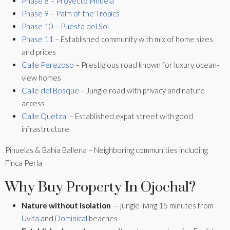
Phase 8 – Proyecto Piñuela
Phase 9 – Palm of the Tropics
Phase 10 – Puesta del Sol
Phase 11
– Established community with mix of home sizes
and prices
Calle Perezoso
– Prestigious road known for luxury ocean-
view homes
Calle del Bosque
– Jungle road with privacy and nature
access
Calle Quetzal
– Established expat street with good
infrastructure
Pinuelas & Bahia Ballena – Neighboring communities including
Finca Perla
Why Buy Property In Ojochal?
Nature without isolation
— jungle living 15 minutes from
Uvita
and
Dominical
beaches