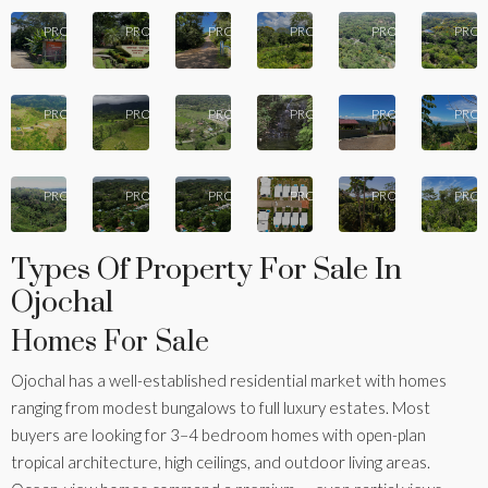
Calle
10 -
Pha
22
17
16
14
13
Phase
Calle
del
Phase
Puesta
Pr
PROPERTIES
PROPERTIES
PROPERTIES
PROPERTIES
PROPERTIES
PROP
Phase
11
Cascada
Bosque
4
del Sol
Pi
9 -
Villas
Palm
Vista de
12
12
12
9
8
of the
Calle
Villas
la
Calle
Ca
PROPERTIES
PROPERTIES
PROPERTIES
PROPERTIES
PROPERTIES
PROP
Tropics
Buganvillea
Ojochal
Montaña
Soluna
Que
7
6
4
4
2
PROPERTIES
PROPERTIES
PROPERTIES
PROPERTIES
PROPERTIES
PROP
Types Of Property For Sale In
Ojochal
Homes For Sale
Ojochal has a well-established residential market with homes
ranging from modest bungalows to full luxury estates. Most
buyers are looking for 3–4 bedroom homes with open-plan
tropical architecture, high ceilings, and outdoor living areas.