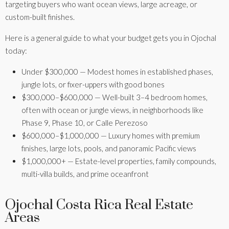
targeting buyers who want ocean views, large acreage, or
custom-built finishes.
Here is a general guide to what your budget gets you in Ojochal
today:
Under $300,000 — Modest homes in established phases,
jungle lots, or fixer-uppers with good bones
$300,000–$600,000 — Well-built 3–4 bedroom homes,
often with ocean or jungle views, in neighborhoods like
Phase 9, Phase 10, or Calle Perezoso
$600,000–$1,000,000 — Luxury homes with premium
finishes, large lots, pools, and panoramic Pacific views
$1,000,000+ — Estate-level properties, family compounds,
Phase
multi-villa builds, and prime oceanfront
Phase
5 -
Cinco
6/7 -
Aves
Ojochal Costa Rica Real Estate
Ventanas
Turistico
del
Calle
Calle
C
Areas
Road
Tortuga
Sur
Papagayo
Tucan
Pe
Phase