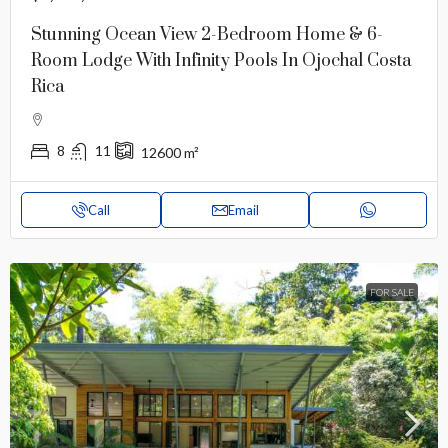
Stunning Ocean View 2-Bedroom Home & 6-
Room Lodge With Infinity Pools In Ojochal Costa
Rica
8
11
12600
m²
Call
Email
FOR SALE