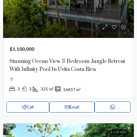
$1,100,000
Stunning Ocean-View 3-Bedroom Jungle Retreat
With Infinity Pool In Uvita Costa Rica
3
3
325
m²
16437
m²
Call
Email
FOR SALE