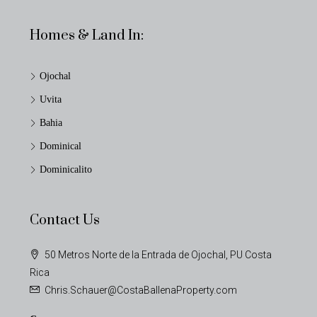
Homes & Land In:
Ojochal
Uvita
Bahia
Dominical
Dominicalito
Contact Us
50 Metros Norte de la Entrada de Ojochal, PU Costa
Rica
Chris.Schauer@CostaBallenaProperty.com