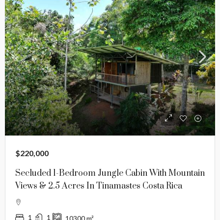
$220,000
Secluded 1-Bedroom Jungle Cabin With Mountain
Views & 2.5 Acres In Tinamastes Costa Rica
1
1
10300
m²