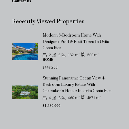
Contact us
Recently Viewed Properties
Modern 3-Bedroom Home With
Designer Pool & Fruit Trees In Uvita
Costa Rica
3
2
182
m²
500
m²
HOME
$447,900
Stunning Panoramic Ocean View 4-
Bedroom Luxury Estate With
Caretaker’s House In Uvita Costa Rica
4
3
460
m²
4871
m²
$1,480,000