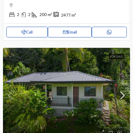
2
2
200
m²
2477
m²
Call
Email
FOR SALE