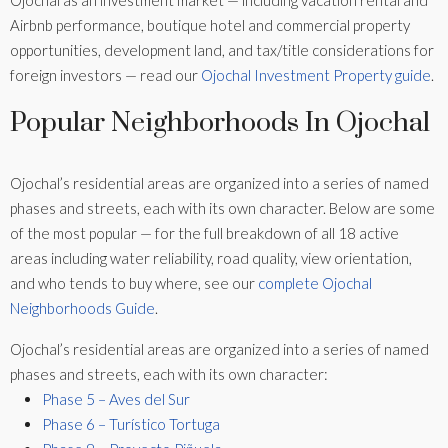
Ojochal as an investment market — including vacation rental and
Airbnb performance, boutique hotel and commercial property
opportunities, development land, and tax/title considerations for
foreign investors — read our
Ojochal Investment Property guide
.
Popular Neighborhoods In Ojochal
Ojochal’s residential areas are organized into a series of named
phases and streets, each with its own character. Below are some
of the most popular — for the full breakdown of all 18 active
areas including water reliability, road quality, view orientation,
and who tends to buy where, see our
complete Ojochal
Neighborhoods Guide
.
Ojochal’s residential areas are organized into a series of named
phases and streets, each with its own character:
Phase 5 – Aves del Sur
Phase 6 – Turístico Tortuga