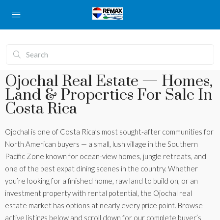
Ojochal Real Estate — Homes,
Land & Properties For Sale In
Costa Rica
Ojochal is one of Costa Rica’s most sought-after communities for
North American buyers — a small, lush village in the Southern
Pacific Zone known for ocean-view homes, jungle retreats, and
one of the best expat dining scenes in the country. Whether
you’re looking for a finished home, raw land to build on, or an
investment property with rental potential, the Ojochal real
estate market has options at nearly every price point. Browse
active listings below and scroll down for our complete buyer’s