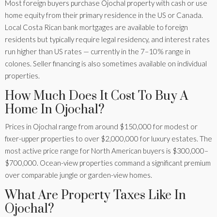
Most foreign buyers purchase Ojochal property with cash or use
home equity from their primary residence in the US or Canada.
Local Costa Rican bank mortgages are available to foreign
residents but typically require legal residency, and interest rates
run higher than US rates — currently in the 7–10% range in
colones. Seller financing is also sometimes available on individual
properties.
How Much Does It Cost To Buy A
Home In Ojochal?
Prices in Ojochal range from around $150,000 for modest or
fixer-upper properties to over $2,000,000 for luxury estates. The
most active price range for North American buyers is $300,000–
$700,000. Ocean-view properties command a significant premium
over comparable jungle or garden-view homes.
What Are Property Taxes Like In
Ojochal?