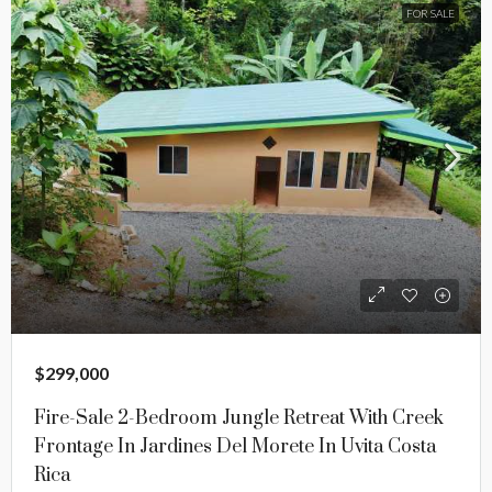
FOR SALE
$299,000
Fire-Sale 2-Bedroom Jungle Retreat With Creek
Frontage In Jardines Del Morete In Uvita Costa
Rica