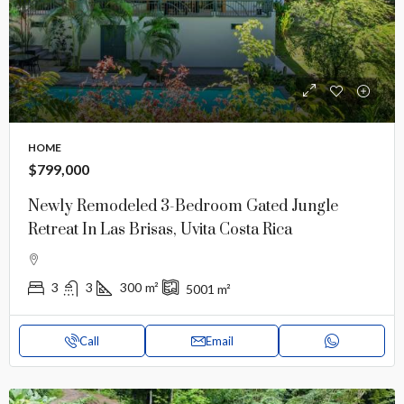
HOME
$799,000
Newly Remodeled 3-Bedroom Gated Jungle
Retreat In Las Brisas, Uvita Costa Rica
3
3
300
m²
5001
m²
Call
Email