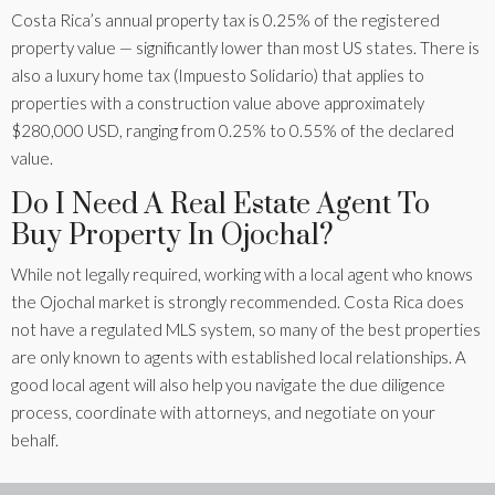
Costa Rica’s annual property tax is 0.25% of the registered
property value — significantly lower than most US states. There is
also a luxury home tax (Impuesto Solidario) that applies to
properties with a construction value above approximately
$280,000 USD, ranging from 0.25% to 0.55% of the declared
value.
Do I Need A Real Estate Agent To
Buy Property In Ojochal?
While not legally required, working with a local agent who knows
the Ojochal market is strongly recommended. Costa Rica does
not have a regulated MLS system, so many of the best properties
are only known to agents with established local relationships. A
good local agent will also help you navigate the due diligence
process, coordinate with attorneys, and negotiate on your
behalf.