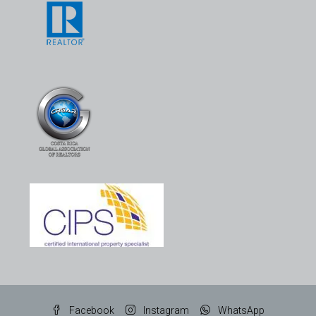
Facebook
Instagram
WhatsApp