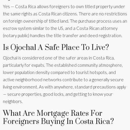
Yes — Costa Rica allows foreigners to own titled property under
the same rights as Costa Rican citizens. There are no restrictions
on foreign ownership of titled land. The purchase process uses an
escrow system similar to the US, and a Costa Rican attorney
(notary public) handles the title transfer and deed registration.
Is Ojochal A Safe Place To Live?
Ojochal is considered one of the safer areas in Costa Rica,
particularly for expats. The established community atmosphere,
lower population density compared to tourist hotspots, and
active neighborhood networks contribute to a generally secure
living environment. As with anywhere, standard precautions apply
— secure properties, good locks, and getting to know your
neighbors.
What Are Mortgage Rates For
Foreigners Buying In Costa Rica?