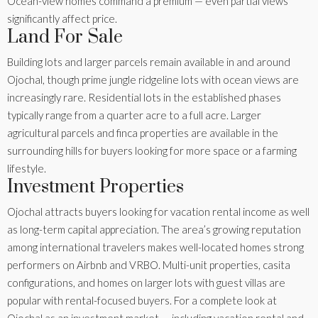
Ocean-view homes command a premium — even partial views
significantly affect price.
Land For Sale
Building lots and larger parcels remain available in and around
Ojochal, though prime jungle ridgeline lots with ocean views are
increasingly rare. Residential lots in the established phases
typically range from a quarter acre to a full acre. Larger
agricultural parcels and finca properties are available in the
surrounding hills for buyers looking for more space or a farming
lifestyle.
Investment Properties
Ojochal attracts buyers looking for vacation rental income as well
as long-term capital appreciation. The area’s growing reputation
among international travelers makes well-located homes strong
performers on Airbnb and VRBO. Multi-unit properties, casita
configurations, and homes on larger lots with guest villas are
popular with rental-focused buyers. For a complete look at