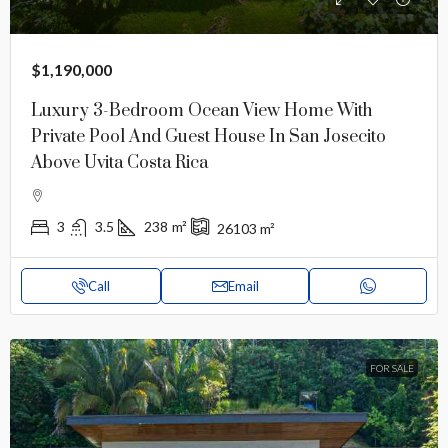
$1,190,000
Luxury 3-Bedroom Ocean View Home With
Private Pool And Guest House In San Josecito
Above Uvita Costa Rica
3
3.5
238
m²
26103
m²
Call
Email
FOR SALE