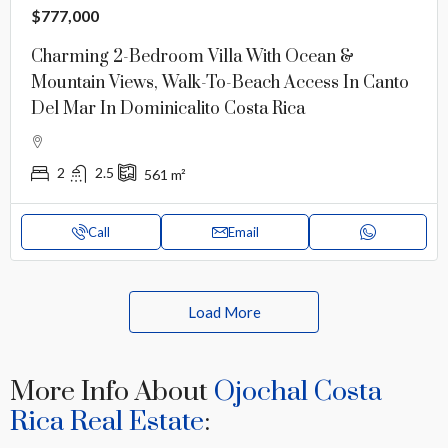
$777,000
Charming 2-Bedroom Villa With Ocean &
Mountain Views, Walk-To-Beach Access In Canto
Del Mar In Dominicalito Costa Rica
2
2.5
561
m²
Call
Email
Load More
More Info About
Ojochal Costa
Rica Real Estate
: