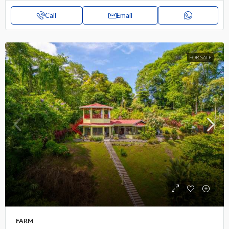
Call
Email
FOR SALE
FARM